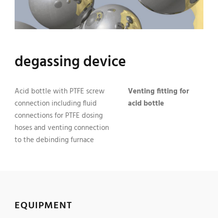
degassing device
Acid bottle with PTFE screw
Venting fitting for
connection including fluid
acid bottle
connections for PTFE dosing
hoses and venting connection
to the debinding furnace
EQUIPMENT