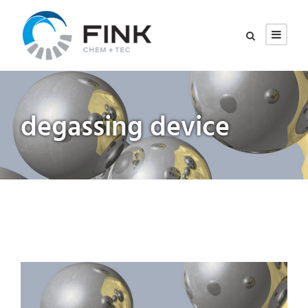
degassing device