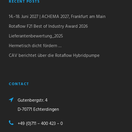
RECENT POSTS
14.–18. Juni 2027 | ACHEMA 2027, Frankfurt am Main
Rotaflow F21 Best of Industry Award 2026
Lieferantenbewertung_2025
Hermetisch dicht fördern …
CAV berichtet über die Rotaflow Hybridpumpe
CONTACT
Gutenbergstr. 4
D-70771 Echterdingen
+49 (0)711 – 400 423 – 0