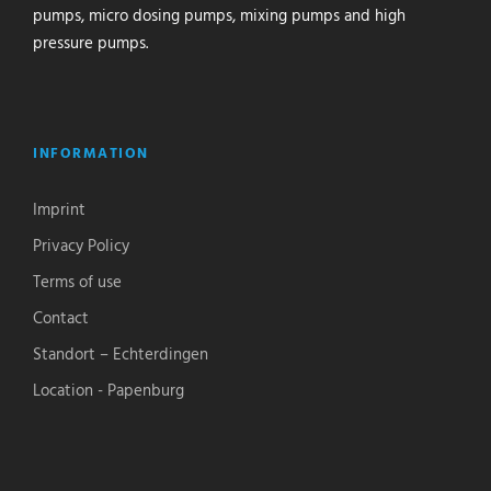
pumps, micro dosing pumps, mixing pumps and high
pressure pumps.
INFORMATION
Imprint
Privacy Policy
Terms of use
Contact
Standort – Echterdingen
Location - Papenburg