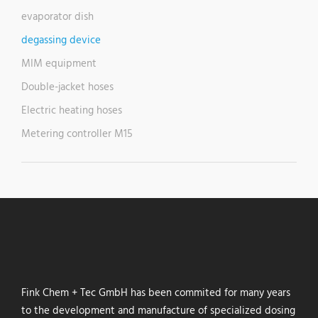
evaporator dish
degassing device
MIM equipment
Double-jacket hoses
Electric heating hoses
Metering controller M15
Fink Chem + Tec GmbH has been commited for many years
to the development and manufacture of specialized dosing